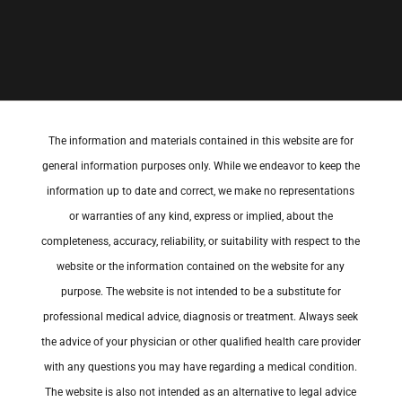
The information and materials contained in this website are for
general information purposes only. While we endeavor to keep the
information up to date and correct, we make no representations
or warranties of any kind, express or implied, about the
completeness, accuracy, reliability, or suitability with respect to the
website or the information contained on the website for any
purpose. The website is not intended to be a substitute for
professional medical advice, diagnosis or treatment. Always seek
the advice of your physician or other qualified health care provider
with any questions you may have regarding a medical condition.
The website is also not intended as an alternative to legal advice