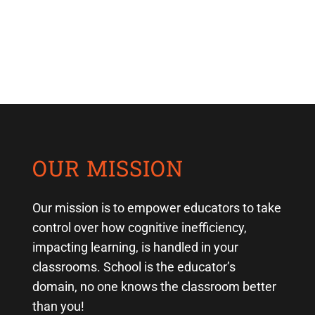
OUR MISSION
Our mission is to empower educators to take
control over how cognitive inefficiency,
impacting learning, is handled in your
classrooms. School is the educator’s
domain, no one knows the classroom better
than you!