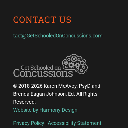
CONTACT US
tact@GetSchooledOnConcussions.com
© 2018-2026 Karen McAvoy, PsyD and
Brenda Eagan Johnson, Ed. All Rights
Reserved.
Website by Harmony Design
Privacy Policy
|
Accessibility Statement