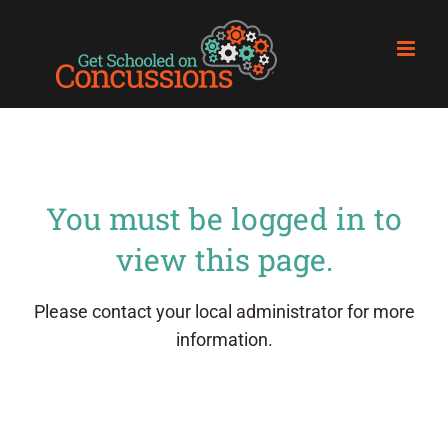
Skip
to
content
You must be logged in to
view this page.
Please contact your local administrator for more
information.